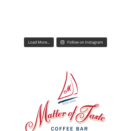
Load More...
Follow on Instagram