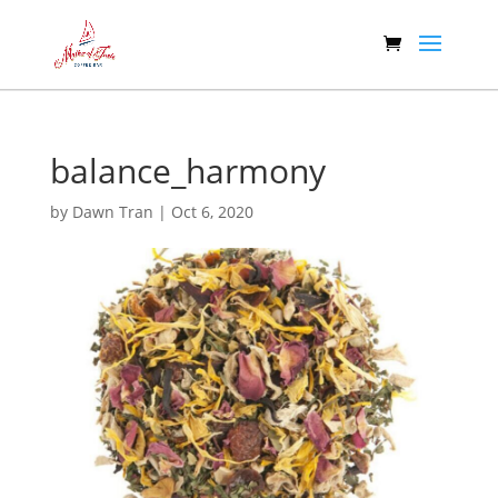
balance_harmony
by
Dawn Tran
|
Oct 6, 2020