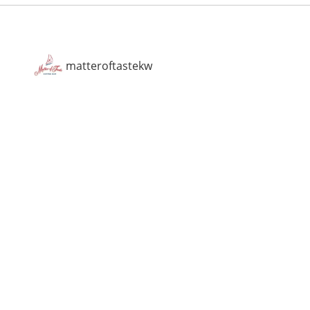
matteroftastekw