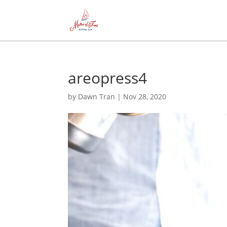
areopress4
by
Dawn Tran
|
Nov 28, 2020