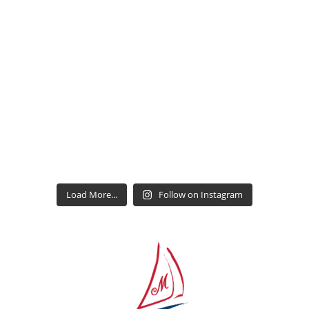
Load More...
Follow on Instagram