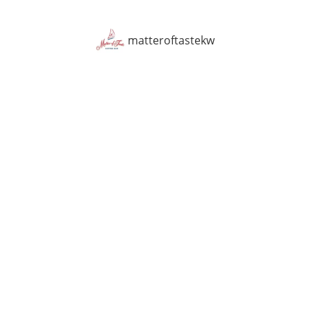
matteroftastekw