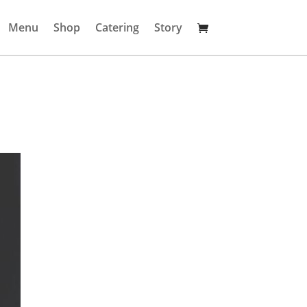
Menu
Shop
Catering
Story