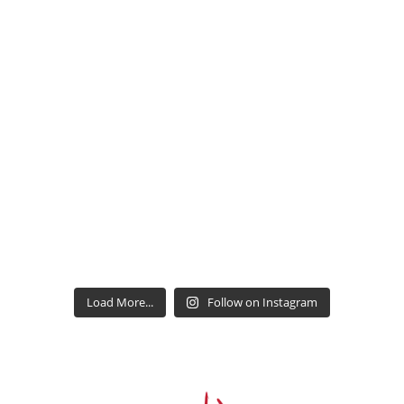
Load More...
Follow on Instagram