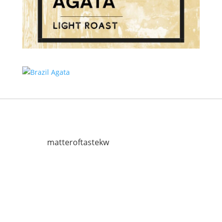
matteroftastekw