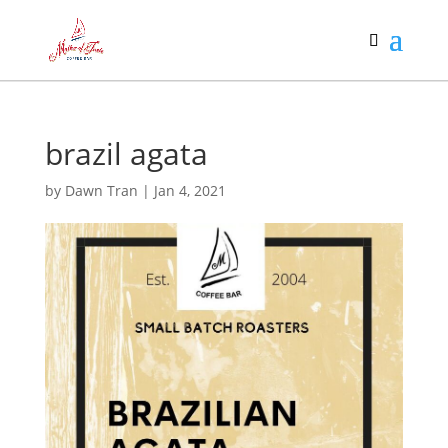
brazil agata
by
Dawn Tran
|
Jan 4, 2021