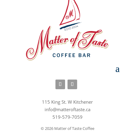
115 King St. W Kitchener
info@matteroftaste.ca
519-579-7059
© 2026 Matter of Taste Coffee