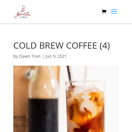
COLD BREW COFFEE (4)
by
Dawn Tran
|
Jun 9, 2021