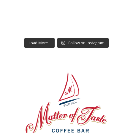
Load More...
Follow on Instagram