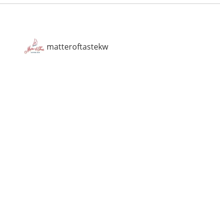
matteroftastekw