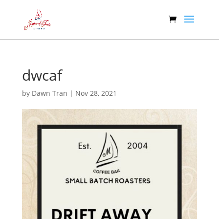
dwcaf
by
Dawn Tran
|
Nov 28, 2021