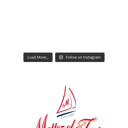
Load More...
Follow on Instagram