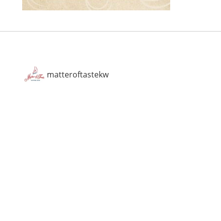
matteroftastekw