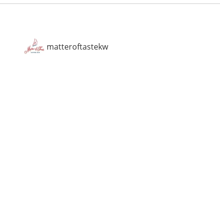
matteroftastekw