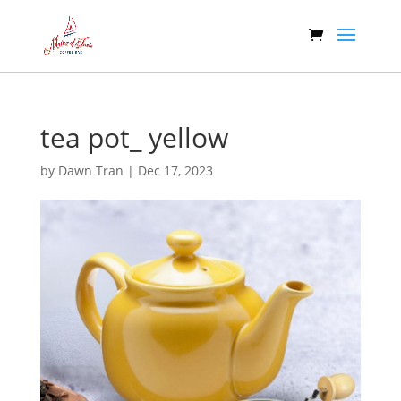
tea pot_ yellow
by
Dawn Tran
|
Dec 17, 2023