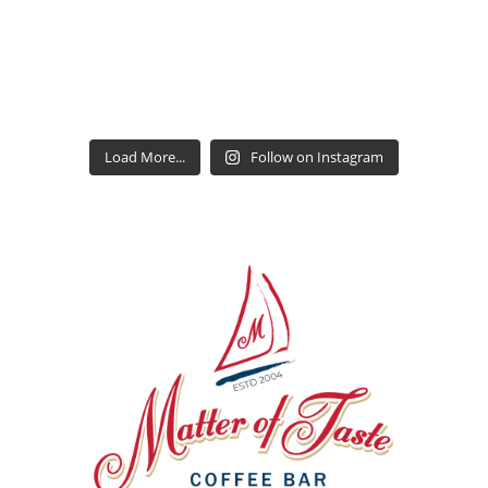
Load More...
Follow on Instagram