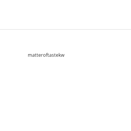
matteroftastekw