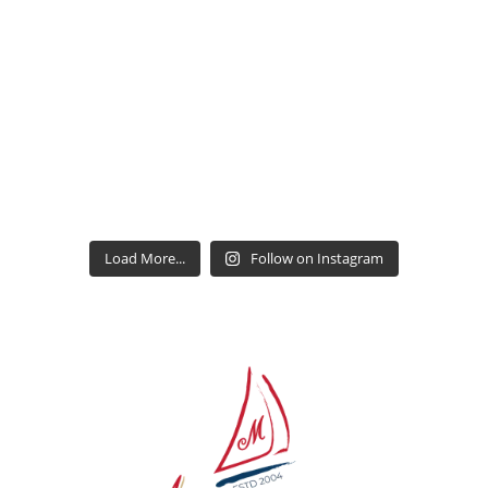
Load More...
Follow on Instagram