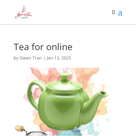
Tea for online
by
Dawn Tran
|
Jan 13, 2025