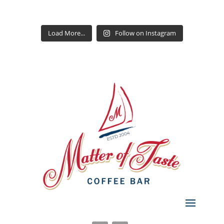
Load More...
Follow on Instagram