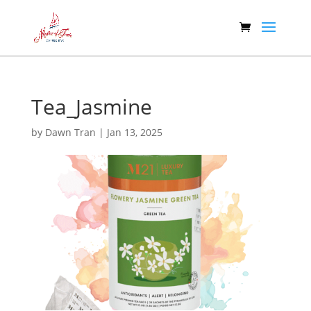
Tea_Jasmine
by
Dawn Tran
|
Jan 13, 2025