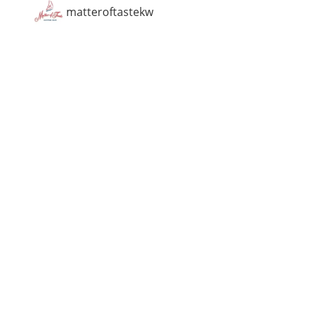
matteroftastekw