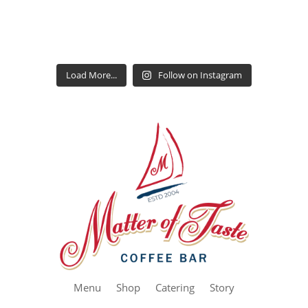
Load More...
Follow on Instagram
Menu
Shop
Catering
Story