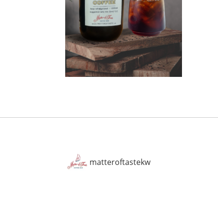
matteroftastekw