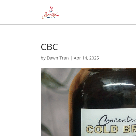
CBC
by
Dawn Tran
|
Apr 14, 2025