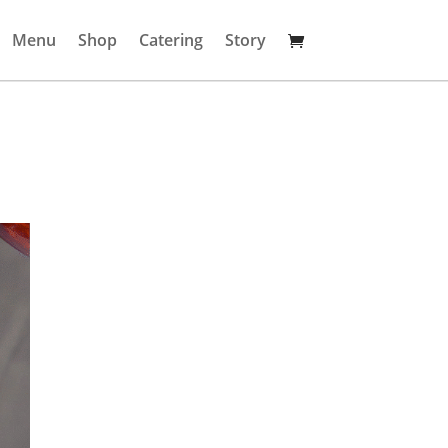
Menu
Shop
Catering
Story