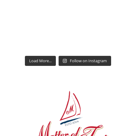
Load More...
Follow on Instagram