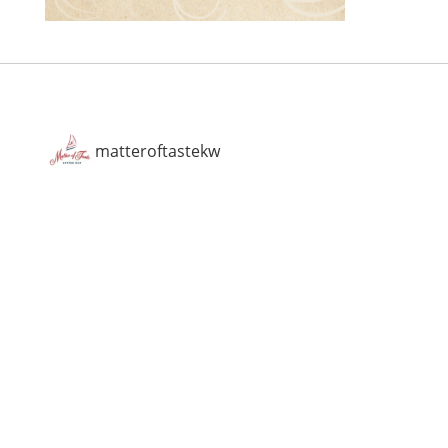
matteroftastekw