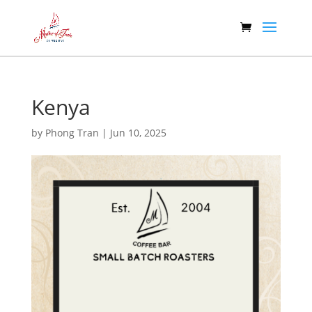
Kenya
by
Phong Tran
|
Jun 10, 2025