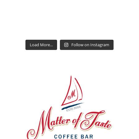
Load More...
Follow on Instagram