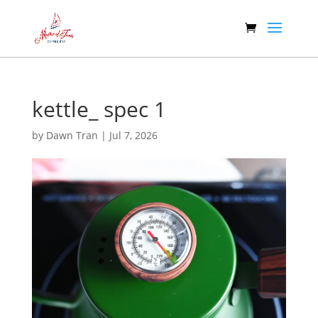
kettle_ spec 1
by
Dawn Tran
|
Jul 7, 2026