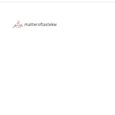
matteroftastekw