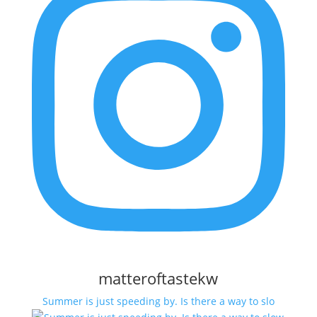
matteroftastekw
Summer is just speeding by. Is there a way to slo