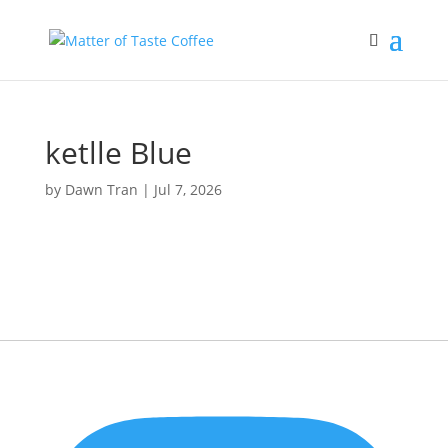
ketlle Blue
by
Dawn Tran
|
Jul 7, 2026