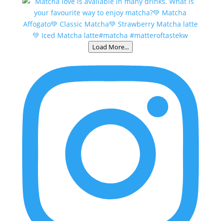
Load More...