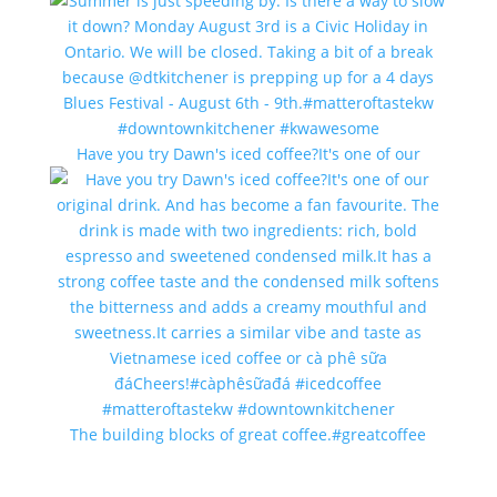
Have you try Dawn's iced coffee?It's one of our
The building blocks of great coffee.#greatcoffee