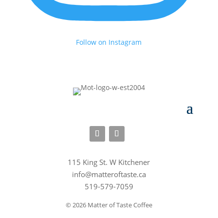
Follow on Instagram
115 King St. W Kitchener
info@matteroftaste.ca
519-579-7059
© 2026 Matter of Taste Coffee