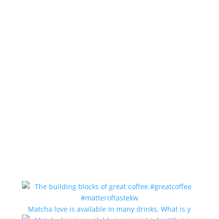
Matcha love is available in many drinks. What is y