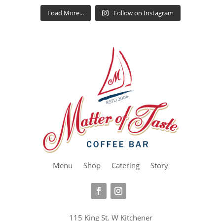
Load More...
Follow on Instagram
Menu
Shop
Catering
Story
115 King St. W Kitchener