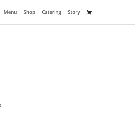
Menu
Shop
Catering
Story
t