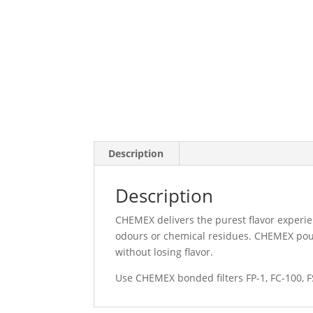
Description
Description
CHEMEX delivers the purest flavor experie
odours or chemical residues. CHEMEX pour
without losing flavor.
Use CHEMEX bonded filters FP-1, FC-100, F