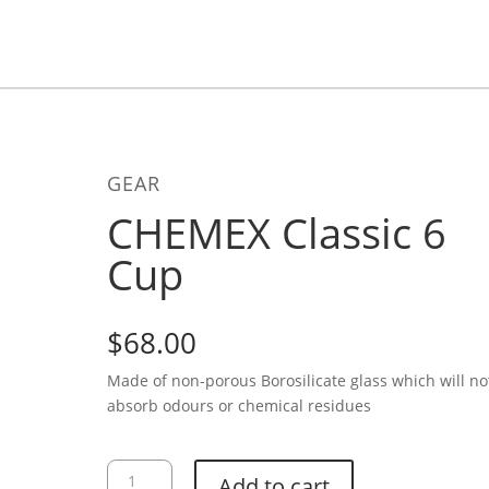
GEAR
CHEMEX Classic 6
Cup
$
68.00
Made of non-porous Borosilicate glass which will no
absorb odours or chemical residues
CHEMEX
Add to cart