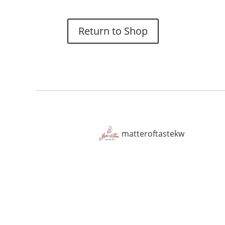
Return to Shop
matteroftastekw