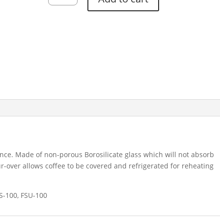
Classic
6
Cup
quantity
nce. Made of non-porous Borosilicate glass which will not absorb
-over allows coffee to be covered and refrigerated for reheating
S-100, FSU-100