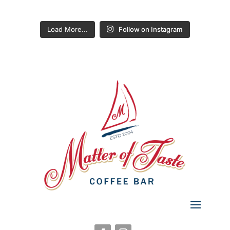
Load More...
Follow on Instagram