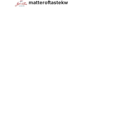
matteroftastekw