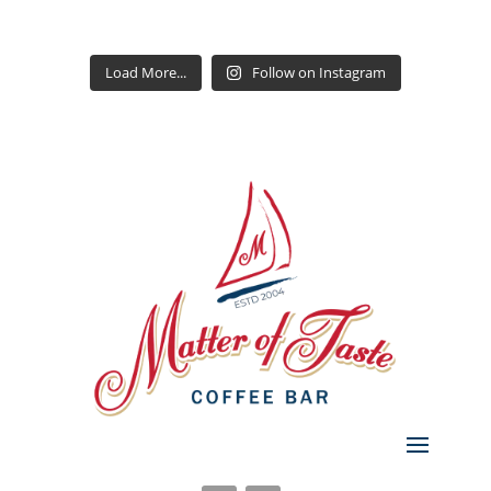
Load More...
Follow on Instagram