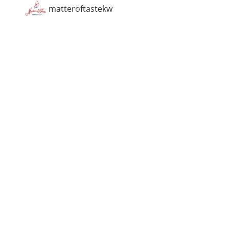
matteroftastekw