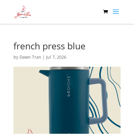
french press blue
by
Dawn Tran
|
Jul 7, 2026