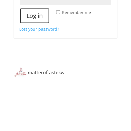
Remember me
Log in
Lost your password?
matteroftastekw