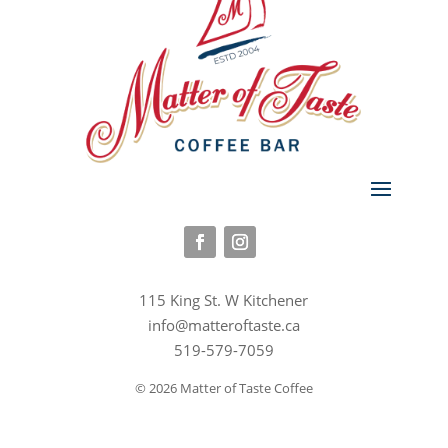
115 King St. W Kitchener
info@matteroftaste.ca
519-579-7059
© 2026 Matter of Taste Coffee