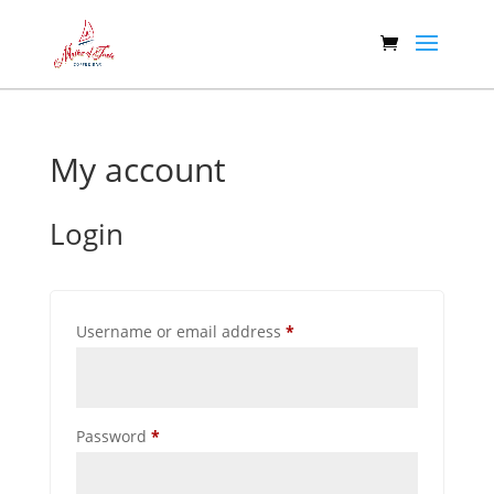
My account
Login
Required
Username or email address
*
Required
Password
*