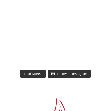
Load More...
Follow on Instagram