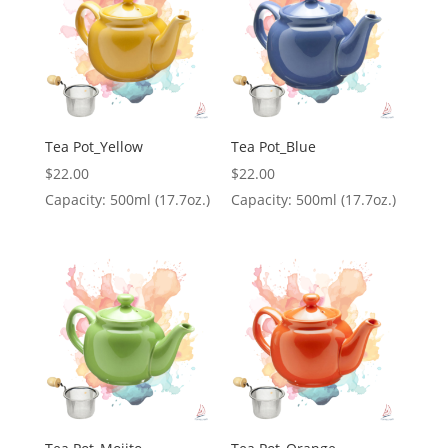
Tea Pot_Yellow
Tea Pot_Blue
$
22.00
$
22.00
Capacity: 500ml (17.7oz.)
Capacity: 500ml (17.7oz.)