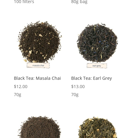
100 filters
80g bag
Black Tea: Masala Chai
Black Tea: Earl Grey
$
12.00
$
13.00
70g
70g