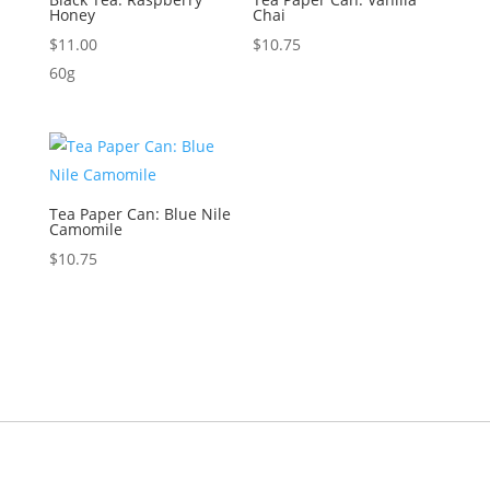
Honey
Chai
$
11.00
$
10.75
60g
Tea Paper Can: Blue Nile
Camomile
$
10.75