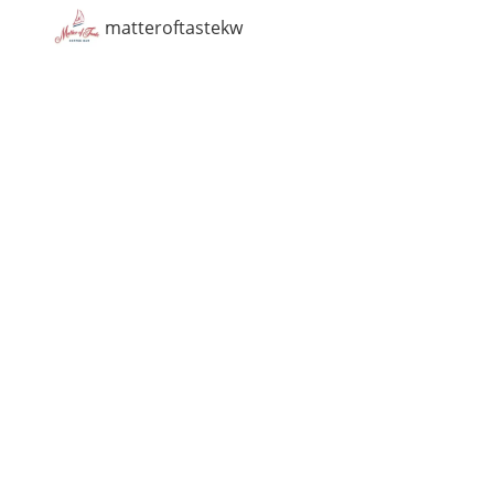
matteroftastekw