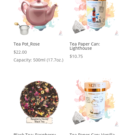
Tea Pot_Rose
Tea Paper Can:
Lighthouse
$
22.00
$
10.75
Capacity: 500ml (17.7oz.)
Black Tea: Raspberry
Tea Paper Can: Vanilla