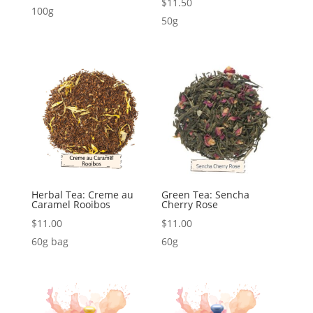
$
11.50
100g
50g
Herbal Tea: Creme au
Green Tea: Sencha
Caramel Rooibos
Cherry Rose
$
11.00
$
11.00
60g bag
60g