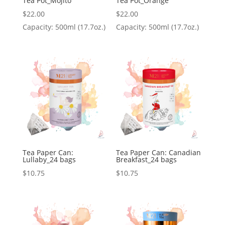
Tea Pot_Mojito
Tea Pot_Orange
$
22.00
$
22.00
Capacity: 500ml (17.7oz.)
Capacity: 500ml (17.7oz.)
Tea Paper Can:
Tea Paper Can: Canadian
Lullaby_24 bags
Breakfast_24 bags
$
10.75
$
10.75