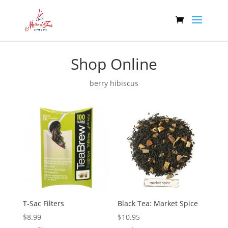
Shop Online
berry hibiscus
T-Sac Filters
Black Tea: Market Spice
$
8.99
$
10.95