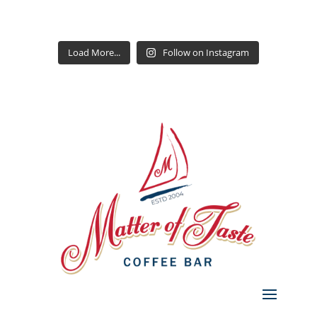
Load More...
Follow on Instagram