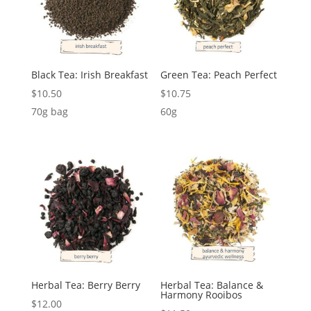
Black Tea: Irish Breakfast
Green Tea: Peach Perfect
$
10.50
$
10.75
70g bag
60g
Herbal Tea: Berry Berry
Herbal Tea: Balance &
Harmony Rooibos
$
12.00