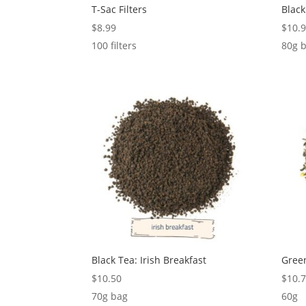
T-Sac Filters
Black
$
8.99
$
10.
100 filters
80g 
Black Tea: Irish Breakfast
Green
$
10.50
$
10.
70g bag
60g