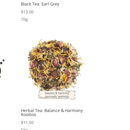
Black Tea: Earl Grey
$
13.00
70g
Herbal Tea: Balance & Harmony
Rooibos
$
11.50
50g