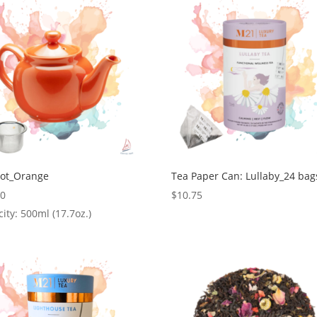
Pot_Orange
Tea Paper Can: Lullaby_24 bag
00
$
10.75
ity: 500ml (17.7oz.)