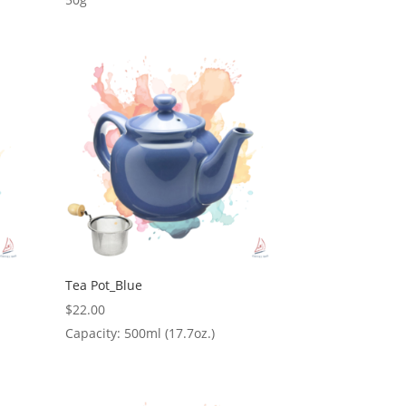
Tea Pot_Blue
$
22.00
Capacity: 500ml (17.7oz.)