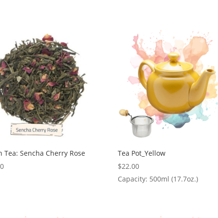
n Tea: Sencha Cherry Rose
Tea Pot_Yellow
00
$
22.00
Capacity: 500ml (17.7oz.)