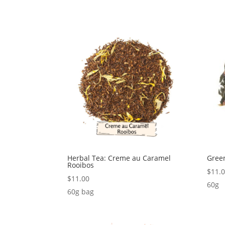
Herbal Tea: Creme au Caramel
Gree
Rooibos
$
11.
$
11.00
60g
60g bag