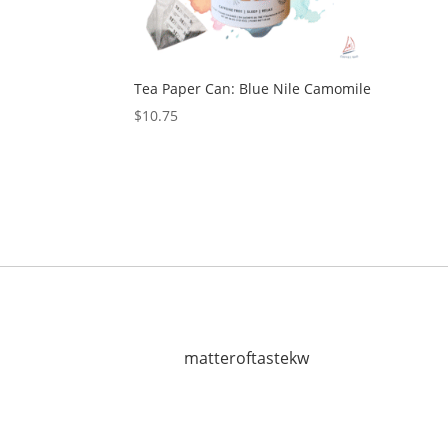
Tea Paper Can: Blue Nile Camomile
$
10.75
matteroftastekw