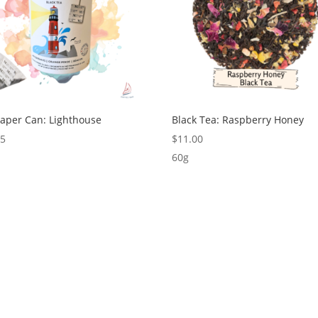
Paper Can: Lighthouse
Black Tea: Raspberry Honey
75
$
11.00
60g