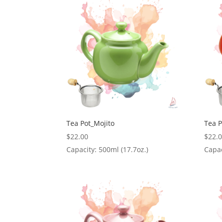
Tea Pot_Mojito
Tea 
$
22.00
$
22.
Capacity: 500ml (17.7oz.)
Capac