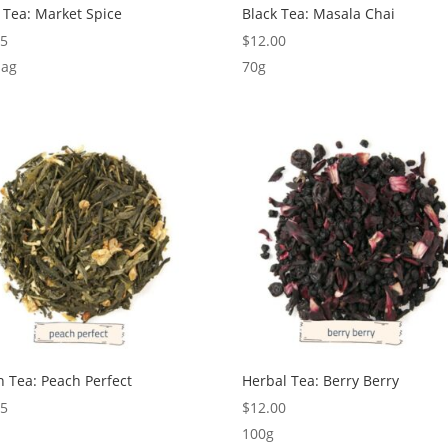
 Tea: Market Spice
Black Tea: Masala Chai
95
$
12.00
bag
70g
 Tea: Peach Perfect
Herbal Tea: Berry Berry
75
$
12.00
100g