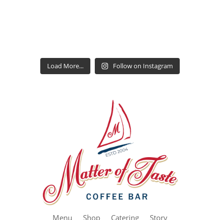
Load More...
Follow on Instagram
Menu
Shop
Catering
Story