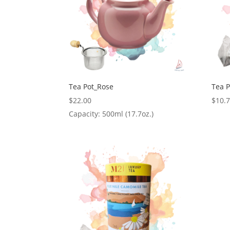
Tea Pot_Rose
Tea 
$
22.00
$
10.
Capacity: 500ml (17.7oz.)