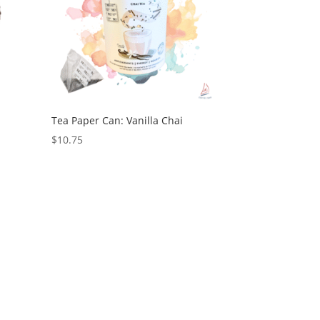
Tea Paper Can: Vanilla Chai
$
10.75