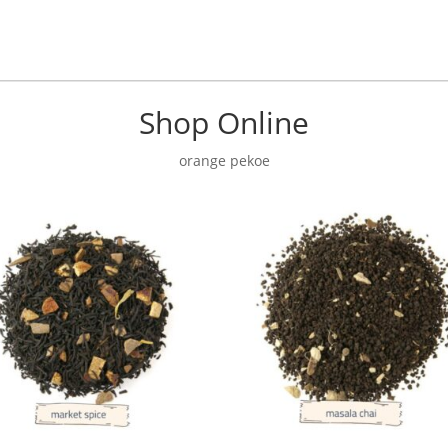
Shop Online
orange pekoe