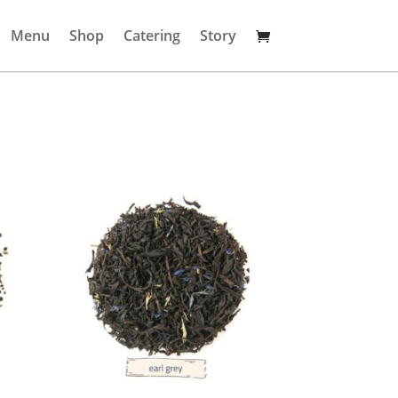
Menu
Shop
Catering
Story