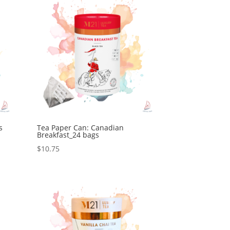
s
Tea Paper Can: Canadian
Breakfast_24 bags
$
10.75