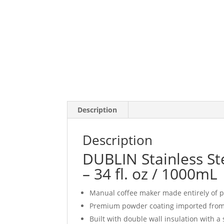
Description
Description
DUBLIN Stainless St
– 34 fl. oz / 1000mL
Manual coffee maker made entirely of p
Premium powder coating imported fro
Built with double wall insulation with a