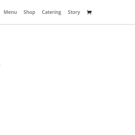
Menu
Shop
Catering
Story
e