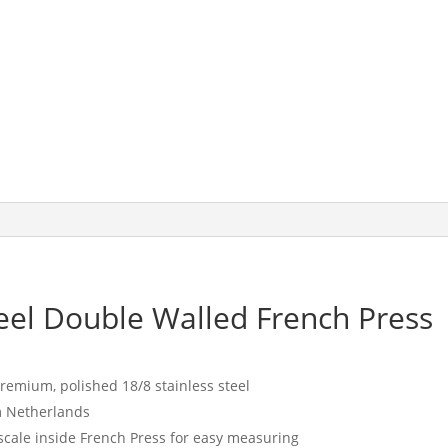
Coffee
Maker,
White
quantity
eel Double Walled French Press
remium, polished 18/8 stainless steel
m Netherlands
 scale inside French Press for easy measuring