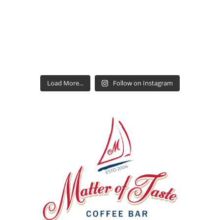
Load More...
Follow on Instagram