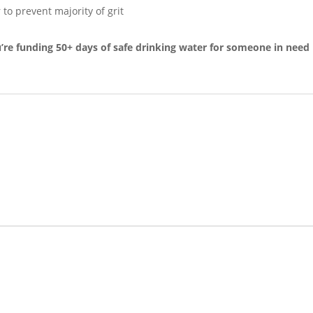
 to prevent majority of grit
e funding 50+ days of safe drinking water for someone in need