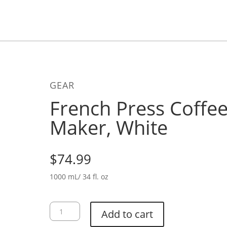
GEAR
French Press Coffe
Maker, White
$
74.99
1000 mL/ 34 fl. oz
French
Add to cart
Press