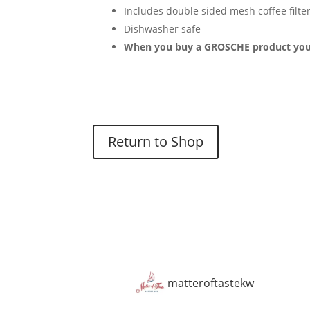
Includes double sided mesh coffee filter
Dishwasher safe
When you buy a GROSCHE product you’r
Return to Shop
matteroftastekw