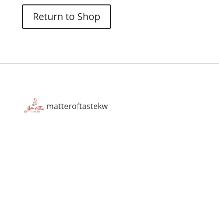
Return to Shop
matteroftastekw