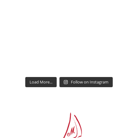
Load More...
Follow on Instagram