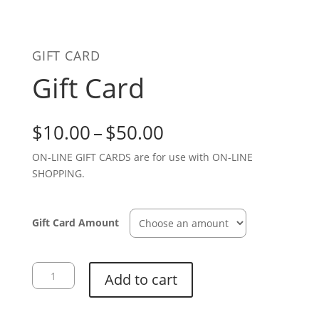
GIFT CARD
Gift Card
Price
$
10.00
–
$
50.00
range:
ON-LINE GIFT CARDS are for use with ON-LINE
$10.00
SHOPPING.
through
$50.00
Gift Card Amount
Gift
Add to cart
Card
quantity