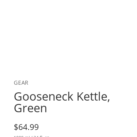
GEAR
Gooseneck Kettle,
Green
$
64.99