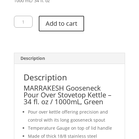
1000 mL/ 34 fl. oz
Gooseneck
Add to cart
Kettle,
Green
quantity
Description
Description
MARRAKESH Gooseneck
Pour Over Stovetop Kettle –
34 fl. oz / 1000mL, Green
Pour over kettle offering precision and
control with its long gooseneck spout
Temperature Gauge on top of lid handle
Made of thick 18/8 stainless steel