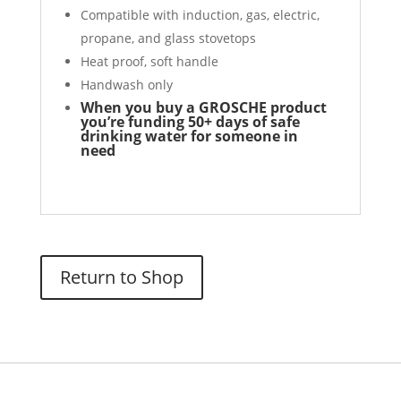
Compatible with induction, gas, electric,
propane, and glass stovetops
Heat proof, soft handle
Handwash only
When you buy a GROSCHE product
you’re funding 50+ days of safe
drinking water for someone in
need
Return to Shop