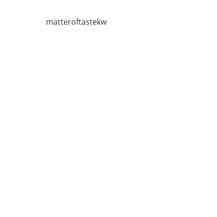
matteroftastekw