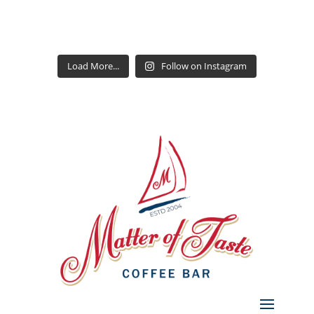
Load More...
Follow on Instagram