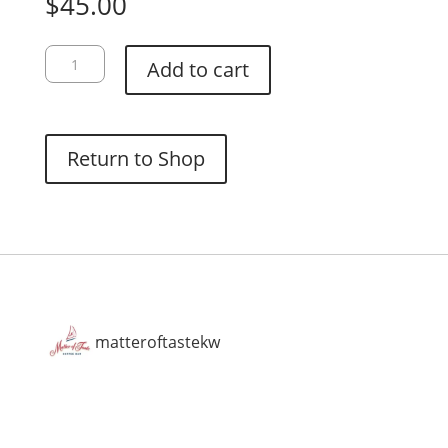
$
45.00
Hario
Add to cart
V60-
02
Dripper:
Olive
Return to Shop
Green
quantity
matteroftastekw