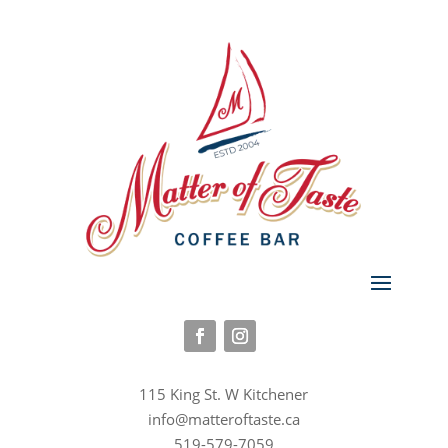
115 King St. W Kitchener
info@matteroftaste.ca
519-579-7059