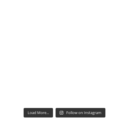
Load More...
Follow on Instagram