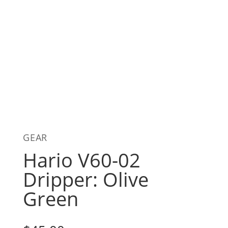
GEAR
Hario V60-02
Dripper: Olive
Green