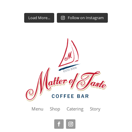
Load More...
Follow on Instagram
Menu
Shop
Catering
Story