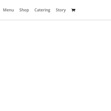
Menu
Shop
Catering
Story