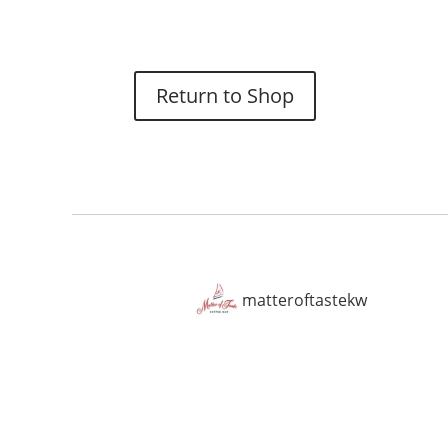
Return to Shop
matteroftastekw