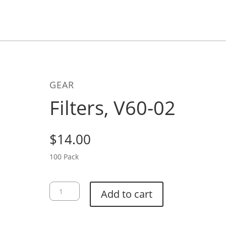
GEAR
Filters, V60-02
$
14.00
100 Pack
Filters,
Add to cart
V60-
02
quantity