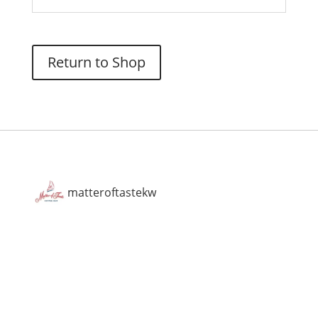
Return to Shop
matteroftastekw