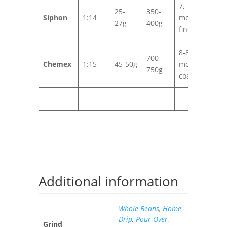
7,
25-
350-
Siphon
1:14
moderately
27g
400g
fine
8-8.5,
700-
Chemex
1:15
45-50g
moderately
750g
coarse
Additional information
Whole Beans
,
Home
Drip
,
Pour Over
,
Grind