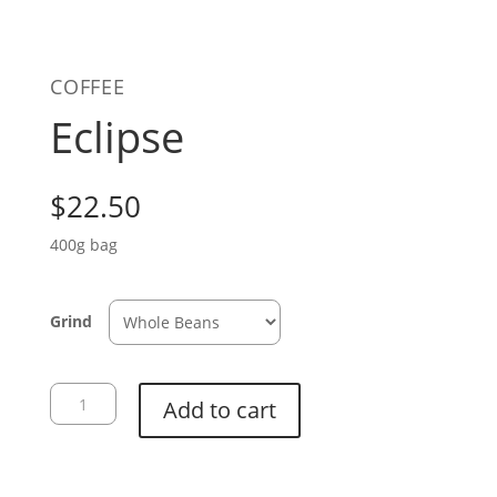
COFFEE
Eclipse
$
22.50
400g bag
Grind
Eclipse
Add to cart
quantity