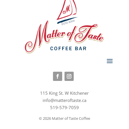
115 King St. W Kitchener
info@matteroftaste.ca
519-579-7059
© 2026 Matter of Taste Coffee