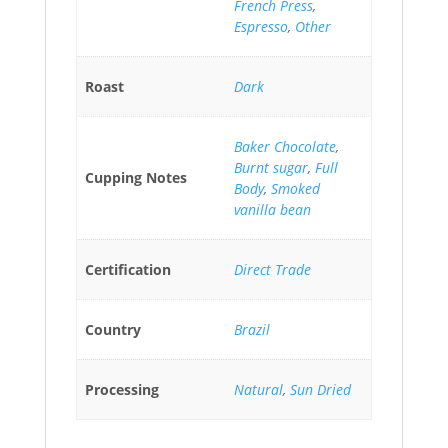
French Press
,
Espresso
,
Other
Roast
Dark
Baker Chocolate
,
Burnt sugar
,
Full
Cupping Notes
Body
,
Smoked
vanilla bean
Certification
Direct Trade
Country
Brazil
Processing
Natural
,
Sun Dried