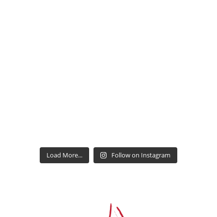
Load More...
Follow on Instagram