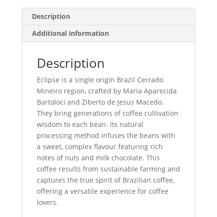
Description
Additional information
Description
Eclipse is a single origin Brazil Cerrado
Mineiro region, crafted by Maria Aparecida
Bartoloci and Ziberto de Jesus Macedo.
They bring generations of coffee cultivation
wisdom to each bean. Its natural
processing method infuses the beans with
a sweet, complex flavour featuring rich
notes of nuts and milk chocolate. This
coffee results from sustainable farming and
captures the true spirit of Brazilian coffee,
offering a versatile experience for coffee
lovers.