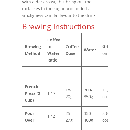
With a dark roast, this bring out the
molasses in the sugar and added a
smokyness vanilla flavour to the drink.
Brewing Instructions
Coffee
Brewing
to
Coffee
Grind
*based
Water
Method
Water
Dose
on EK43
Ratio
French
18-
300-
11, very
Press
(2
1:17
20g
350g
coarse
Cup)
Pour
25-
350-
8-8.5,
1:14
Over
27g
400g
coarse