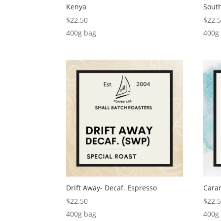
Kenya
South
$
22.50
$
22.
400g bag
400g
Drift Away- Decaf. Espresso
Cara
$
22.50
$
22.
400g bag
400g