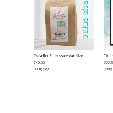
Traveller Espresso Value Size
Tira
$
40.00
$
22.
800g bag
400g