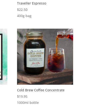
Traveller Espresso
$
22.50
400g bag
Cold Brew Coffee Concentrate
$
19.95
1000ml bottle