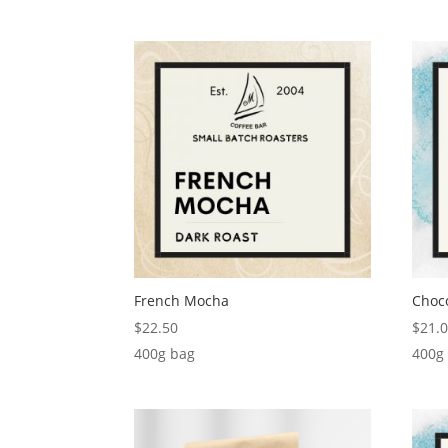
French Mocha
Choc
$
22.50
$
21.
400g bag
400g