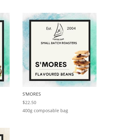
S’MORES
$
22.50
400g composable bag