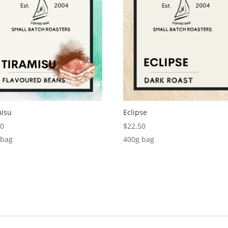
misu
Eclipse
50
$
22.50
 bag
400g bag