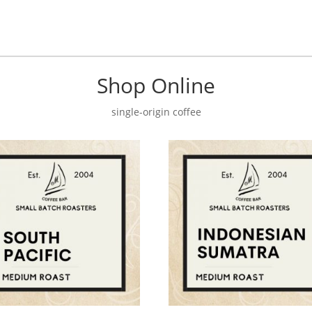
Shop Online
single-origin coffee