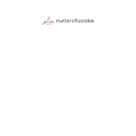
matteroftastekw