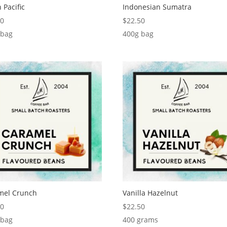
 Pacific
Indonesian Sumatra
50
$
22.50
 bag
400g bag
mel Crunch
Vanilla Hazelnut
50
$
22.50
 bag
400 grams