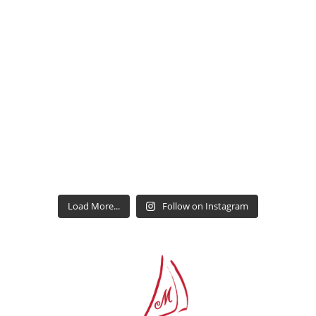
Load More...
Follow on Instagram