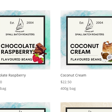
olate Raspberry
Coconut Cream
00
$
22.50
 bag
400g bag