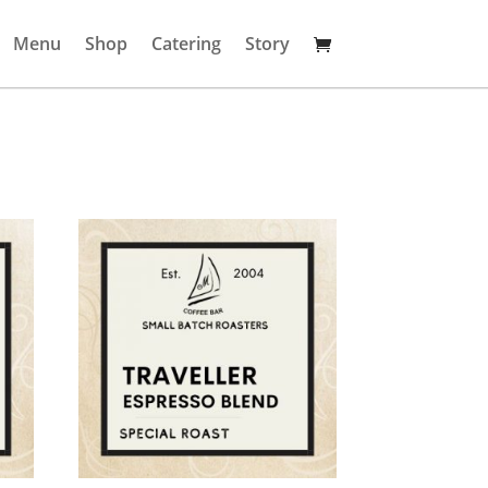
Menu
Shop
Catering
Story