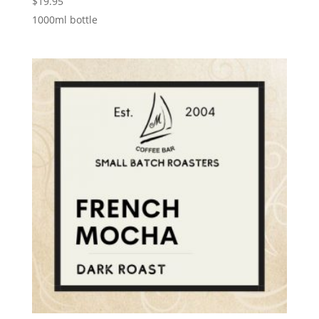
$
19.95
1000ml bottle