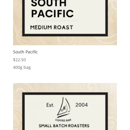
South Pacific
$
22.50
400g bag