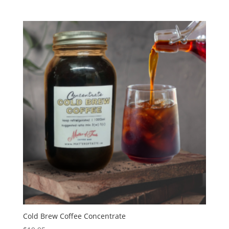
Cold Brew Coffee Concentrate