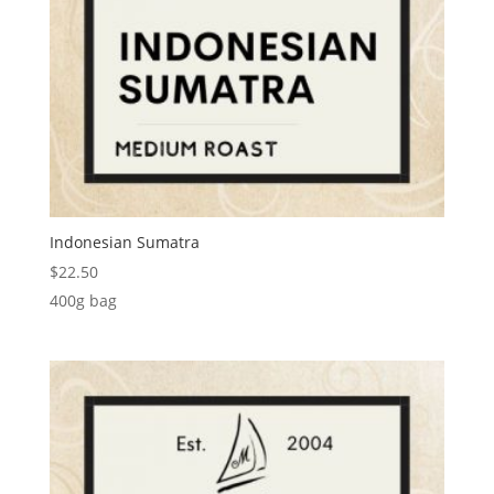
Indonesian Sumatra
$
22.50
400g bag