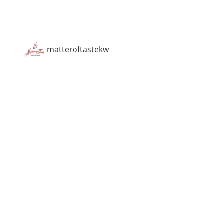
matteroftastekw