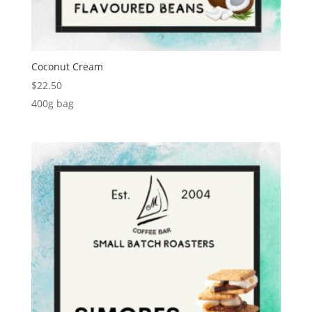
Coconut Cream
$
22.50
400g bag