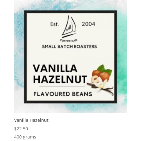
Vanilla Hazelnut
$
22.50
400 grams