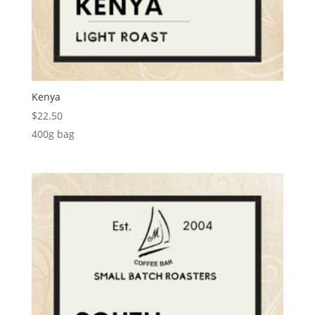
Kenya
$
22.50
400g bag