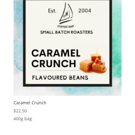
Caramel Crunch
$
22.50
400g bag