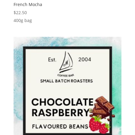
French Mocha
$
22.50
400g bag