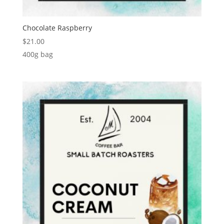
Chocolate Raspberry
$
21.00
400g bag