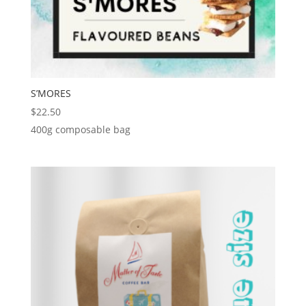
S’MORES
$
22.50
400g composable bag