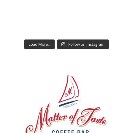
Load More...
Follow on Instagram