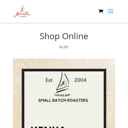
Shop Online
Aceh