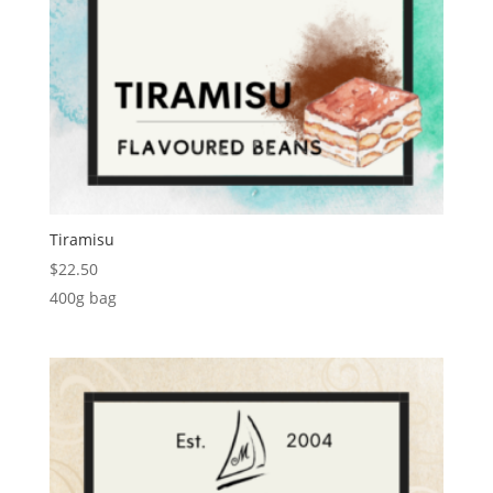
Tiramisu
$
22.50
400g bag