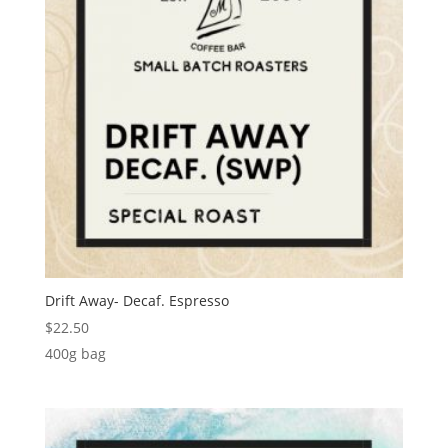
Drift Away- Decaf. Espresso
$
22.50
400g bag