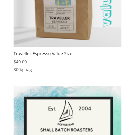
Traveller Espresso Value Size
$
40.00
800g bag