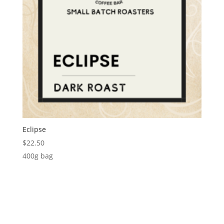
Eclipse
$
22.50
400g bag