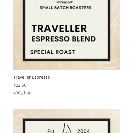
Traveller Espresso
$
22.50
400g bag