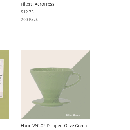
Filters, AeroPress
$
12.75
200 Pack
,
Hario V60-02 Dripper: Olive Green