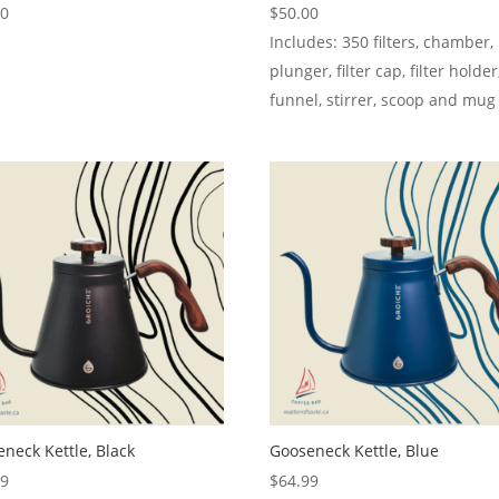
00
$
50.00
Includes: 350 filters, chamber,
plunger, filter cap, filter holder
funnel, stirrer, scoop and mug
neck Kettle, Black
Gooseneck Kettle, Blue
99
$
64.99