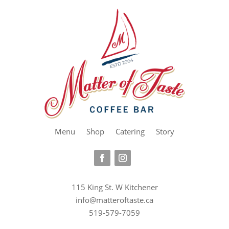
Menu
Shop
Catering
Story
115 King St. W Kitchener
info@matteroftaste.ca
519-579-7059