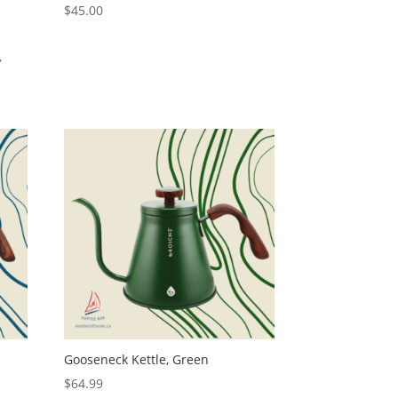
$
45.00
,
Gooseneck Kettle, Green
$
64.99