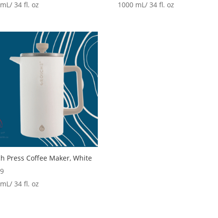
mL/ 34 fl. oz
1000 mL/ 34 fl. oz
h Press Coffee Maker, White
99
mL/ 34 fl. oz