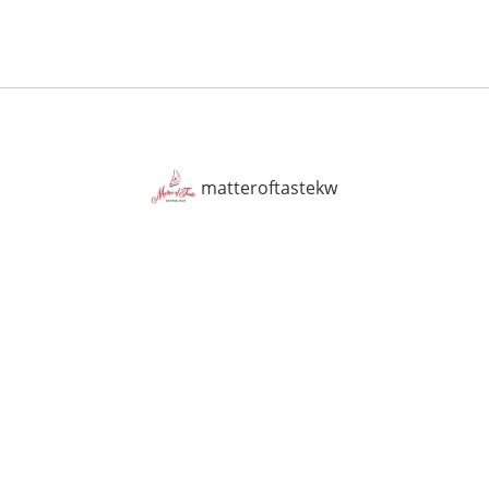
matteroftastekw