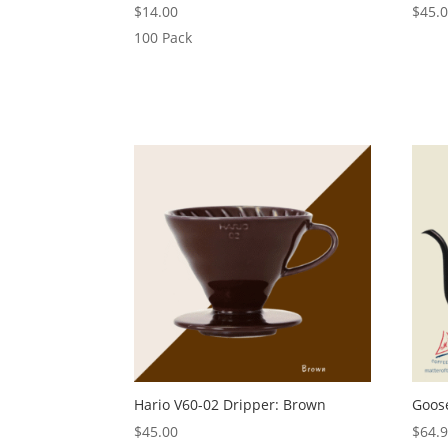
$
14.00
$
45.
100 Pack
Hario V60-02 Dripper: Brown
Goose
$
45.00
$
64.