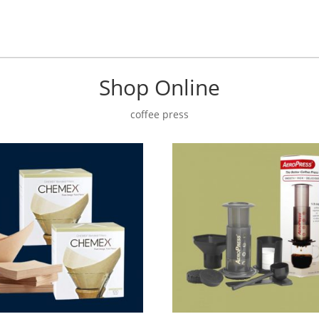
Shop Online
coffee press