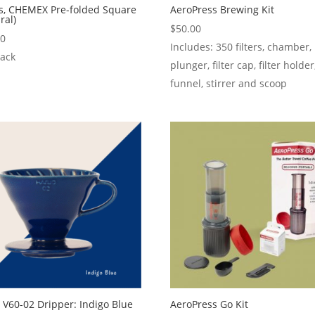
rs, CHEMEX Pre-folded Square
AeroPress Brewing Kit
ral)
$
50.00
50
Includes: 350 filters, chamber,
Pack
plunger, filter cap, filter holder
funnel, stirrer and scoop
 V60-02 Dripper: Indigo Blue
AeroPress Go Kit