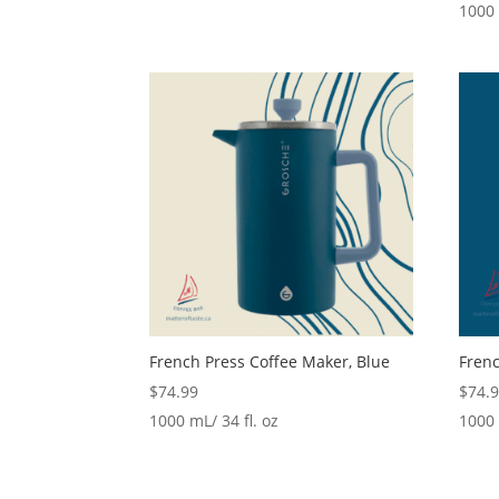
1000 
French Press Coffee Maker, Blue
Frenc
$
74.99
$
74.
1000 mL/ 34 fl. oz
1000 