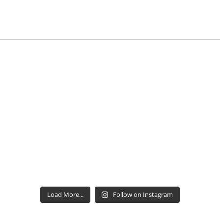
Load More...
Follow on Instagram