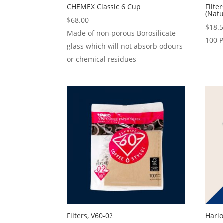
CHEMEX Classic 6 Cup
Filte
(Natu
$
68.00
$
18.
Made of non-porous Borosilicate
100 
glass which will not absorb odours
or chemical residues
Filters, V60-02
Hario