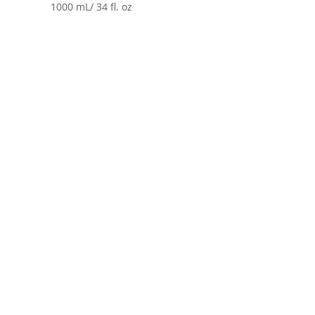
1000 mL/ 34 fl. oz