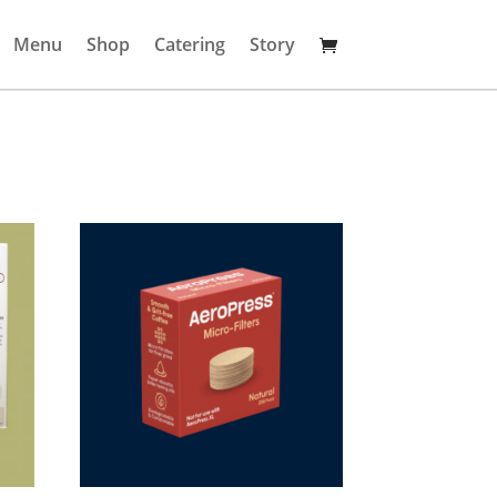
Menu
Shop
Catering
Story