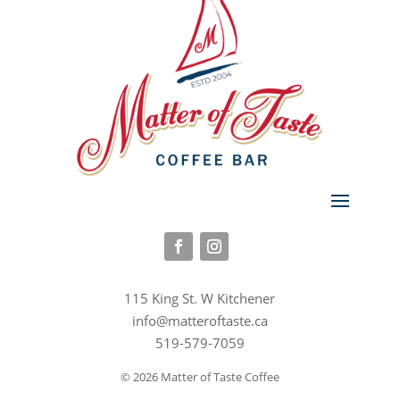
115 King St. W Kitchener
info@matteroftaste.ca
519-579-7059
© 2026 Matter of Taste Coffee