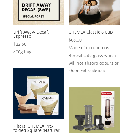
Drift Away- Decaf.
CHEMEX Classic 6 Cup
Espresso
$
68.00
$
22.50
Made of non-porous
400g bag
Borosilicate glass which
will not absorb odours or
chemical residues
Filters, CHEMEX Pre-
folded Square (Natural)