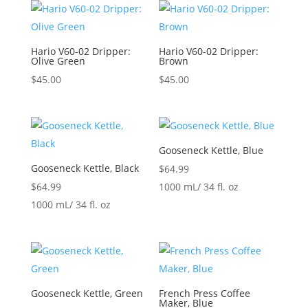
Hario V60-02 Dripper:
Hario V60-02 Dripper:
Olive Green
Brown
$
45.00
$
45.00
Gooseneck Kettle, Blue
Gooseneck Kettle, Black
$
64.99
$
64.99
1000 mL/ 34 fl. oz
1000 mL/ 34 fl. oz
Gooseneck Kettle, Green
French Press Coffee
Maker, Blue