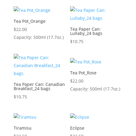
Tea Pot_Orange
Tea Paper Can:
$
22.00
Lullaby_24 bags
Capacity: 500ml (17.7oz.)
$
10.75
Tea Pot_Rose
$
22.00
Tea Paper Can: Canadian
Breakfast_24 bags
Capacity: 500ml (17.7oz.)
$
10.75
Tiramisu
Eclipse