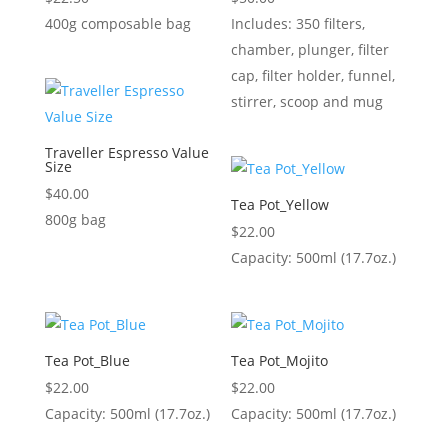
400g composable bag
Includes: 350 filters,
chamber, plunger, filter
cap, filter holder, funnel,
stirrer, scoop and mug
Traveller Espresso Value
Size
$
40.00
Tea Pot_Yellow
800g bag
$
22.00
Capacity: 500ml (17.7oz.)
Tea Pot_Blue
Tea Pot_Mojito
$
22.00
$
22.00
Capacity: 500ml (17.7oz.)
Capacity: 500ml (17.7oz.)