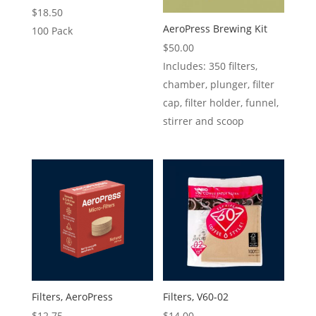
$
18.50
AeroPress Brewing Kit
100 Pack
$
50.00
Includes: 350 filters,
chamber, plunger, filter
cap, filter holder, funnel,
stirrer and scoop
Filters, AeroPress
Filters, V60-02
$
12.75
$
14.00