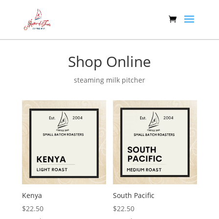
Shop Online
steaming milk pitcher
Kenya
South Pacific
$
22.50
$
22.50