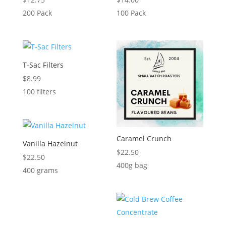
200 Pack
100 Pack
T-Sac Filters
$
8.99
100 filters
Caramel Crunch
Vanilla Hazelnut
$
22.50
$
22.50
400g bag
400 grams