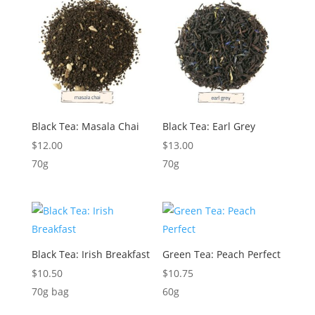
Black Tea: Masala Chai
Black Tea: Earl Grey
$
12.00
$
13.00
70g
70g
Black Tea: Irish Breakfast
Green Tea: Peach Perfect
$
10.50
$
10.75
70g bag
60g