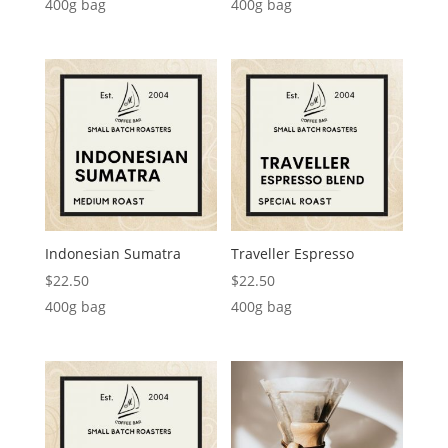
400g bag
400g bag
Indonesian Sumatra
Traveller Espresso
$
22.50
$
22.50
400g bag
400g bag