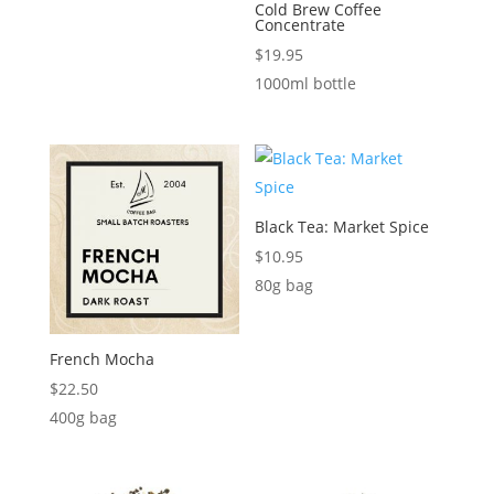
Cold Brew Coffee
Concentrate
$
19.95
1000ml bottle
Black Tea: Market Spice
$
10.95
80g bag
French Mocha
$
22.50
400g bag