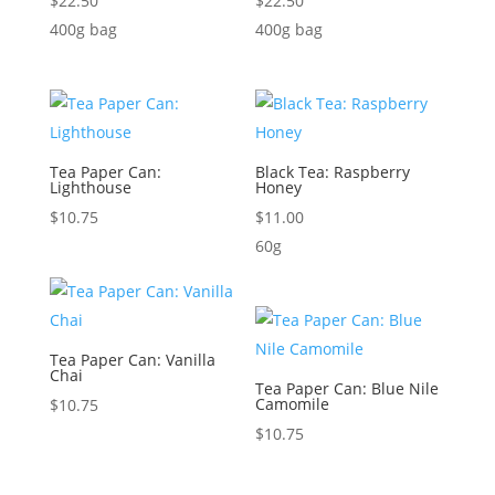
$
22.50
$
22.50
400g bag
400g bag
Tea Paper Can:
Black Tea: Raspberry
Lighthouse
Honey
$
10.75
$
11.00
60g
Tea Paper Can: Vanilla
Chai
Tea Paper Can: Blue Nile
Camomile
$
10.75
$
10.75