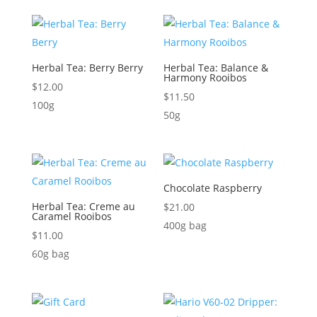
Herbal Tea: Berry Berry
Herbal Tea: Balance &
Harmony Rooibos
$
12.00
$
11.50
100g
50g
Chocolate Raspberry
Herbal Tea: Creme au
$
21.00
Caramel Rooibos
400g bag
$
11.00
60g bag