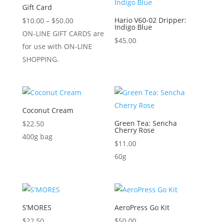
Gift Card
Price
Hario V60-02 Dripper:
$
10.00
–
$
50.00
Indigo Blue
range:
ON-LINE GIFT CARDS are
$
45.00
$10.00
for use with ON-LINE
through
SHOPPING.
$50.00
Coconut Cream
Green Tea: Sencha
$
22.50
Cherry Rose
400g bag
$
11.00
60g
S’MORES
AeroPress Go Kit
$
22.50
$
50.00