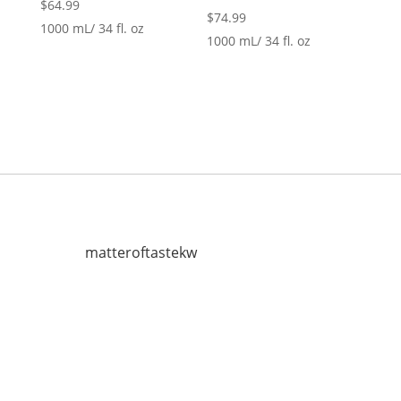
$
64.99
$
74.99
1000 mL/ 34 fl. oz
1000 mL/ 34 fl. oz
matteroftastekw